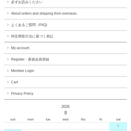
必ずお読みください
About orders and shipping from overseas.
よくあるご質問（FAQ)
特定商取引法に基づく表記
My account
Register・新規会員登録
Member Login
Cart
Privacy Policy
2026
8
sun
mon
tue
wed
thu
fri
sat
1