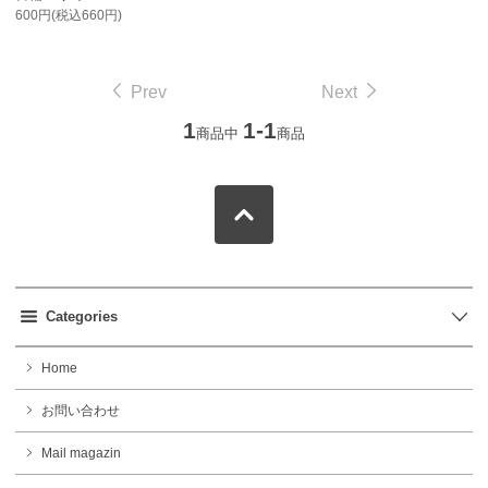
600円(税込660円)
Prev
Next
1
1-1
商品中
商品
Categories
Home
お問い合わせ
Mail magazin