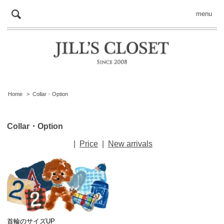
menu
Home
>
Collar・Option
Collar・Option
|
Price
|
New arrivals
首輪のサイズUP