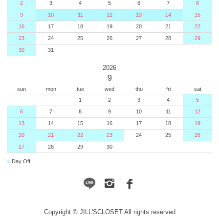
2
3
4
5
6
7
8
9
10
11
12
13
14
15
16
17
18
19
20
21
22
23
24
25
26
27
28
29
30
31
2026
9
sun
mon
tue
wed
thu
fri
sat
1
2
3
4
5
6
7
8
9
10
11
12
13
14
15
16
17
18
19
20
21
22
23
24
25
26
27
28
29
30
■
Day Off
Copyright © JILL'SCLOSET All rights reserved