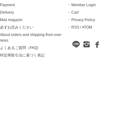
Payment
Member Login
Delivery
Cart
Mail magazin
Privacy Policy
必ずお読みください
RSS
/
ATOM
About orders and shipping from over
seas.
よくあるご質問（FAQ)
特定商取引法に基づく表記