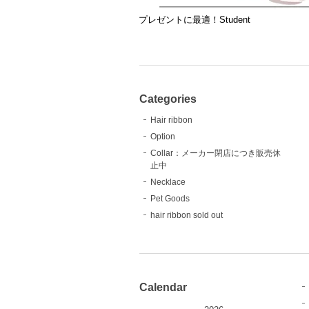
プレゼントに最適！Student
Categories
Hair ribbon
Option
Collar：メーカー閉店につき販売休
止中
Necklace
Pet Goods
hair ribbon sold out
Calendar