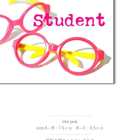
----------------------------------
Hot pink
size A～B：7.5ｃｍ B～C：6.5ｃｍ
----------------------------------