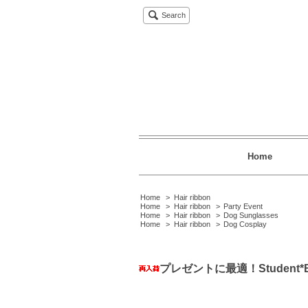
Search
Home
Home
>
Hair ribbon
Home
>
Hair ribbon
>
Party Event
Home
>
Hair ribbon
>
Dog Sunglasses
Home
>
Hair ribbon
>
Dog Cosplay
プレゼントに最適！Student*Bi