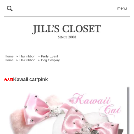
menu
Home
>
Hair ribbon
>
Party Event
Home
>
Hair ribbon
>
Dog Cosplay
Kawaii cat*pink