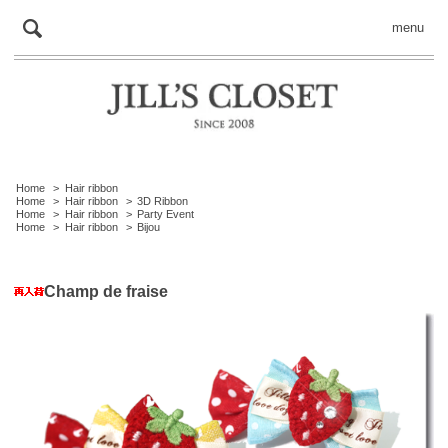
menu
Home
>
Hair ribbon
Home
>
Hair ribbon
>
3D Ribbon
Home
>
Hair ribbon
>
Party Event
Home
>
Hair ribbon
>
Bijou
Champ de fraise